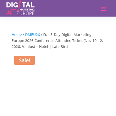
Home
/
DMEU26
/ Full 3-Day Digital Marketing
Europe 2026 Conference Attendee Ticket (Nov 10-12,
2026, Vilnius) + Hotel | Late Bird
Sale!