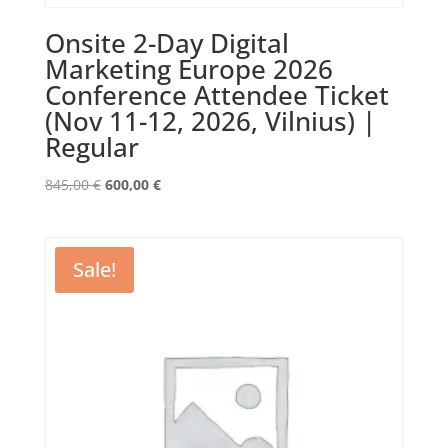
Onsite 2-Day Digital
Marketing Europe 2026
Conference Attendee Ticket
(Nov 11-12, 2026, Vilnius) |
Regular
Original
Current
845,00
€
600,00
€
price
price
was:
is:
845,00 €.
600,00 €.
Sale!