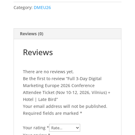
Marketing
Category:
DMEU26
Europe
2026
Conference
Attendee
Reviews (0)
Ticket
(Nov
Reviews
10-
12,
2026,
There are no reviews yet.
Vilnius)
Be the first to review “Full 3-Day Digital
+
Marketing Europe 2026 Conference
Hotel
Attendee Ticket (Nov 10-12, 2026, Vilnius) +
|
Hotel | Late Bird”
Late
Your email address will not be published.
Bird
Required fields are marked
*
quantity
Your rating
*