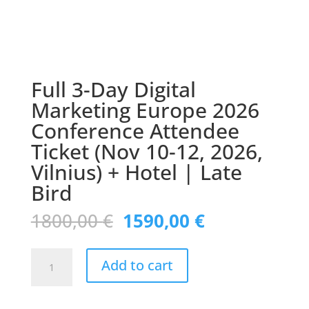
Full 3-Day Digital
Marketing Europe 2026
Conference Attendee
Ticket (Nov 10-12, 2026,
Vilnius) + Hotel | Late
Bird
Original
Current
1800,00
€
1590,00
€
price
price
was:
is:
Full
1800,00 €.
1590,00 €.
Add to cart
3-
Day
Digital