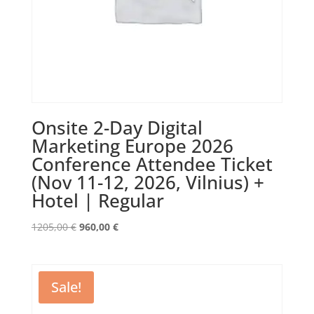
Onsite 2-Day Digital
Marketing Europe 2026
Conference Attendee Ticket
(Nov 11-12, 2026, Vilnius) +
Hotel | Regular
Original
Current
1205,00
€
960,00
€
price
price
was:
is:
1205,00 €.
960,00 €.
Sale!