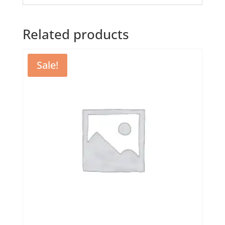
Related products
Sale!