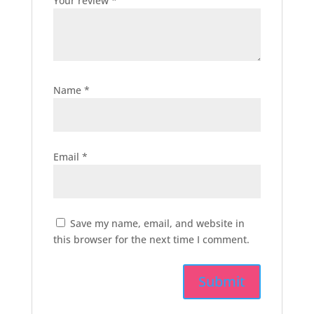
Your review
*
Name
*
Email
*
Save my name, email, and website in
this browser for the next time I comment.