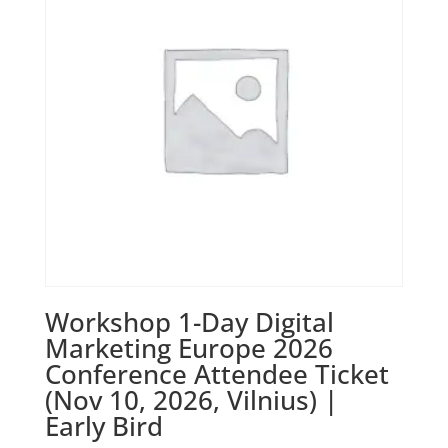
Workshop 1-Day Digital
Marketing Europe 2026
Conference Attendee Ticket
(Nov 10, 2026, Vilnius) |
Early Bird