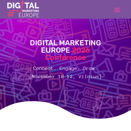
DIGITAL MARKETING
EUROPE
2026
Conference
Connect. Engage. Grow.
[November 10-12, Vilnius]