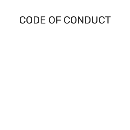
CODE OF CONDUCT