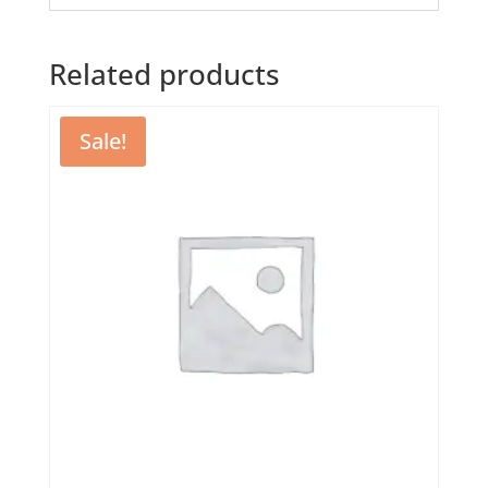
Related products
Sale!