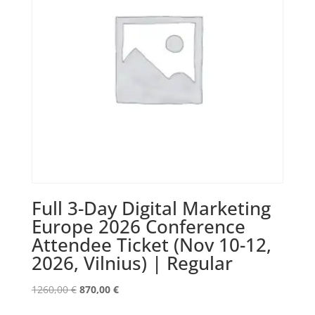
Full 3-Day Digital Marketing
Europe 2026 Conference
Attendee Ticket (Nov 10-12,
2026, Vilnius) | Regular
Original
Current
1260,00
€
870,00
€
price
price