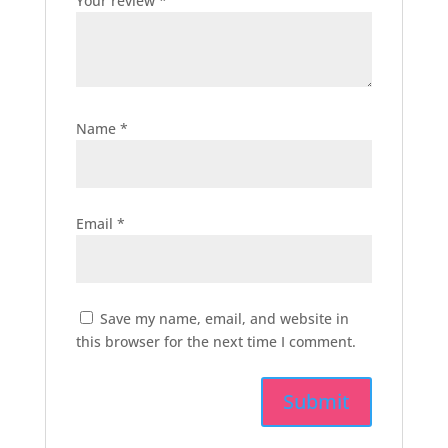
Your review
*
Name
*
Email
*
Save my name, email, and website in
this browser for the next time I comment.