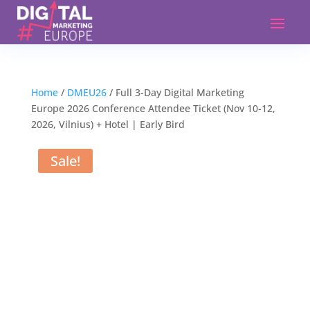
Home
/
DMEU26
/ Full 3-Day Digital Marketing
Europe 2026 Conference Attendee Ticket (Nov 10-12,
2026, Vilnius) + Hotel | Early Bird
Sale!