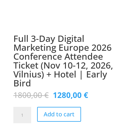
Full 3-Day Digital
Marketing Europe 2026
Conference Attendee
Ticket (Nov 10-12, 2026,
Vilnius) + Hotel | Early
Bird
Original
Current
1800,00
€
1280,00
€
price
price
was:
is:
Full
1800,00 €.
1280,00 €.
Add to cart
3-
Day
Digital