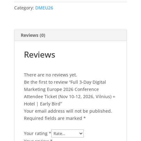
Marketing
Category:
DMEU26
Europe
2026
Conference
Attendee
Reviews (0)
Ticket
(Nov
Reviews
10-
12,
2026,
There are no reviews yet.
Vilnius)
Be the first to review “Full 3-Day Digital
+
Marketing Europe 2026 Conference
Hotel
Attendee Ticket (Nov 10-12, 2026, Vilnius) +
|
Hotel | Early Bird”
Early
Your email address will not be published.
Bird
Required fields are marked
*
quantity
Your rating
*