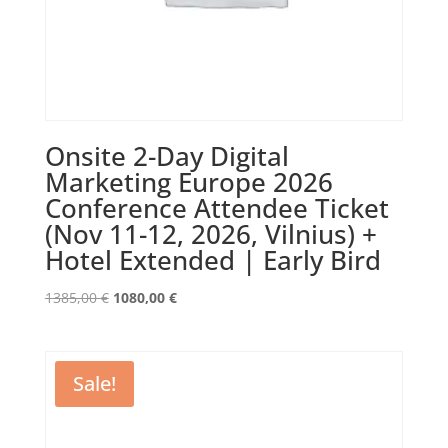
Onsite 2-Day Digital
Marketing Europe 2026
Conference Attendee Ticket
(Nov 11-12, 2026, Vilnius) +
Hotel Extended | Early Bird
Original
Current
1385,00
€
1080,00
€
price
price
was:
is:
1385,00 €.
1080,00 €.
Sale!