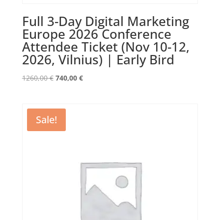
Full 3-Day Digital Marketing
Europe 2026 Conference
Attendee Ticket (Nov 10-12,
2026, Vilnius) | Early Bird
Original
Current
1260,00
€
740,00
€
price
price
was:
is:
1260,00 €.
740,00 €.
Sale!