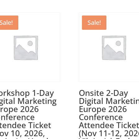
Sale!
Sale!
rkshop 1-Day
Onsite 2-Day
gital Marketing
Digital Marketi
rope 2026
Europe 2026
nference
Conference
tendee Ticket
Attendee Ticke
ov 10, 2026,
(Nov 11-12, 202