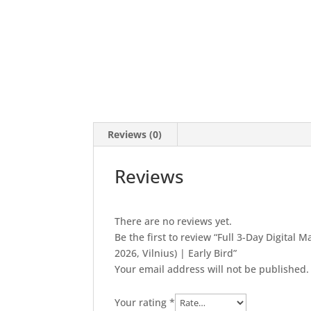
Reviews (0)
Reviews
There are no reviews yet.
Be the first to review “Full 3-Day Digital
2026, Vilnius) | Early Bird”
Your email address will not be published.
Your rating
*