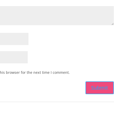
his browser for the next time I comment.