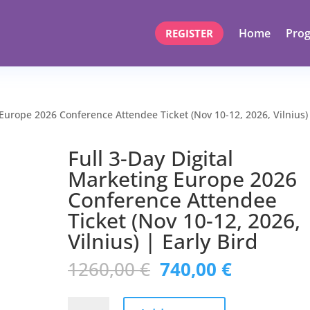
Home
Pro
REGISTER
 Europe 2026 Conference Attendee Ticket (Nov 10-12, 2026, Vilnius)
Full 3-Day Digital
Marketing Europe 2026
Conference Attendee
Ticket (Nov 10-12, 2026,
Vilnius) | Early Bird
Original
Current
1260,00
€
740,00
€
price
price
was:
is:
Full