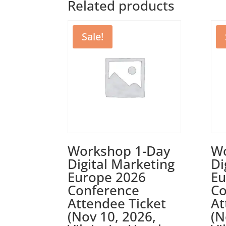
Related products
Sale!
Workshop 1-Day
Wo
Digital Marketing
Di
Europe 2026
Eu
Conference
Co
Attendee Ticket
At
(Nov 10, 2026,
(N