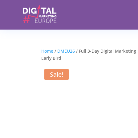
Home
/
DMEU26
/ Full 3-Day Digital Marketing
Early Bird
Sale!