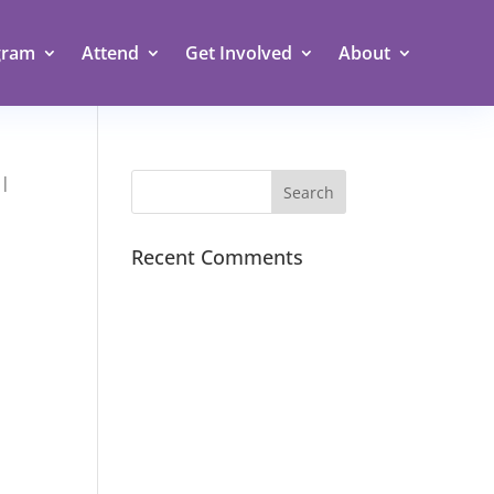
gram
Attend
Get Involved
About
 |
Recent Comments