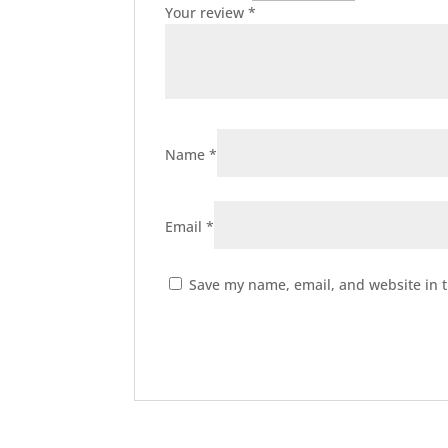
Your review
*
Name
*
Email
*
Save my name, email, and website in t