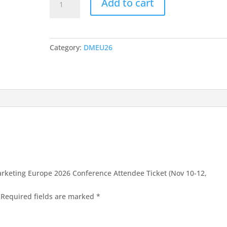
1260,00 €.
740,00 €.
Add to cart
3-
Day
Digital
Marketing
Category:
DMEU26
Europe
2026
Conference
Attendee
Ticket
(Nov
10-
12,
2026,
Vilnius)
|
 Marketing Europe 2026 Conference Attendee Ticket (Nov 10-12,
Early
Bird
Required fields are marked
*
quantity