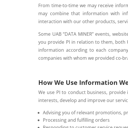
From time-to-time we may receive inform
may combine that information with info
interaction with our other products, serv
Some UAB “DATA MINER” events, websites
you provide PI in relation to them, both
information according to each company
companies with whom we provided co-bran
How We Use Information We
We use PI to conduct business, provide
interests, develop and improve our serv
Advising you of relevant promotions, p
Processing and fulfilling orders
Responding to customer service reque