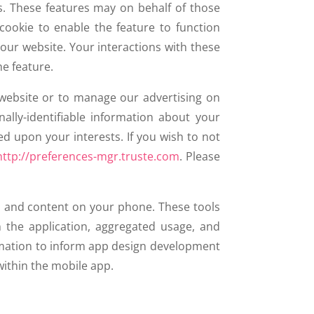
s. These features may on behalf of those
cookie to enable the feature to function
 our website. Your interactions with these
he feature.
 website or to manage our advertising on
ally-identifiable information about your
ed upon your interests. If you wish to not
http://preferences-mgr.truste.com
. Please
s and content on your phone. These tools
 the application, aggregated usage, and
rmation to inform app design development
within the mobile app.