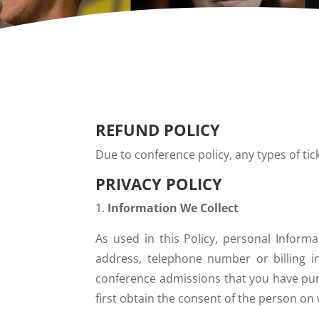
REFUND POLICY
Due to conference policy, any types of ti
PRIVACY POLICY
Information We Collect
As used in this Policy, personal Inform
address, telephone number or billing in
conference admissions that you have purc
first obtain the consent of the person on 