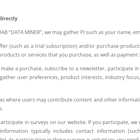
directly
AB “DATA MINER”, we may gather PI such as your name, ema
fer (such as a trial subscription) and/or purchase product
y products or services that you purchase, as well as payment
 make a purchase, subscribe to a newsletter, participate i
 gather user preferences, product interests, industry foc
eas where users may contribute content and other informati
s.
ticipate in surveys on our website. If you participate, we wi
nformation typically includes contact information (s
). As participation in these surveys is voluntary, you need 