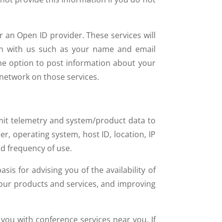
r an Open ID provider. These services will
ion with us such as your name and email
the option to post information about your
r network on those services.
mit telemetry and system/product data to
r, operating system, host ID, location, IP
d frequency of use.
s for advising you of the availability of
 our products and services, and improving
you with conference services near you. If