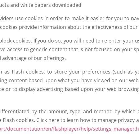
ducts and white papers downloaded
oviders use cookies in order to make it easier for you to n
 cookies provide information about the effectiveness of our
ock cookies. If you do so, you will need to re-enter your
ave access to generic content that is not focused on your spe
ll advantage of our offerings.
n as Flash cookies, to store your preferences (such as y
laying content based upon what you have viewed on our webs
te or to display advertising based upon your web browsing a
differentiated by the amount, type, and method by which 
Flash cookies. Click here to learn how to manage privacy an
t/documentation/en/flashplayer/help/settings_manager.