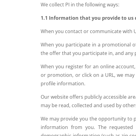
We collect PI in the following ways:
1.1 Information that you provide to us 
When you contact or communicate with U
When you participate in a promotional of
the offer that you participate in, and an
When you register for an online account,
or promotion, or click on a URL, we may
profile information.
Our website offers publicly accessible ar
may be read, collected and used by other
We may provide you the opportunity to par
information from you. The requested i
demographic information (such as zip code