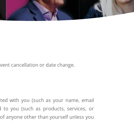
vent cancellation or date change.
iated with you (such as your name, email
d to you (such as products, services, or
 of anyone other than yourself unless you