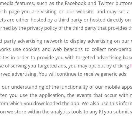
l media features, such as the Facebook and Twitter button
which page you are visiting on our website, and may set a 
ts are either hosted by a third party or hosted directly on
rned by the privacy policy of the third party that provides t
 party advertising network to display advertising on our
tworks use cookies and web beacons to collect non-person
ites in order to provide you with targeted advertising bas
e of serving you targeted ads, you may opt-out by clicking
rved advertising. You will continue to receive generic ads.
e our understanding of the functionality of our mobile app
en you use the application, the events that occur within
 from which you downloaded the app. We also use this info
on we store within the analytics tools to any PI you submit 