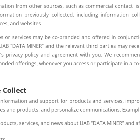
ation from other sources, such as commercial contact li
rmation previously collected, including information co
ices, and websites.
 or services may be co-branded and offered in conjuncti
 UAB “DATA MINER” and the relevant third parties may rece
’s privacy policy and agreement with you. We recommend
ded offerings, whenever you access or participate in a co
 Collect
 information and support for products and services, impr
ices and products, and personalize communications. Example
roducts, services, and news about UAB “DATA MINER” and affi
sts