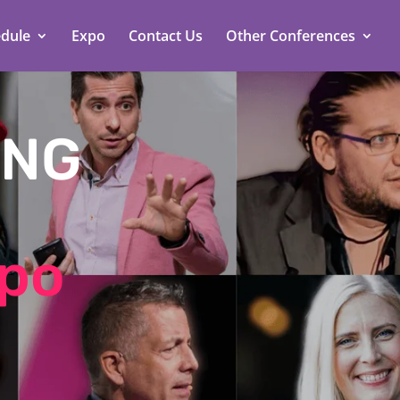
dule
Expo
Contact Us
Other Conferences
ING
xpo