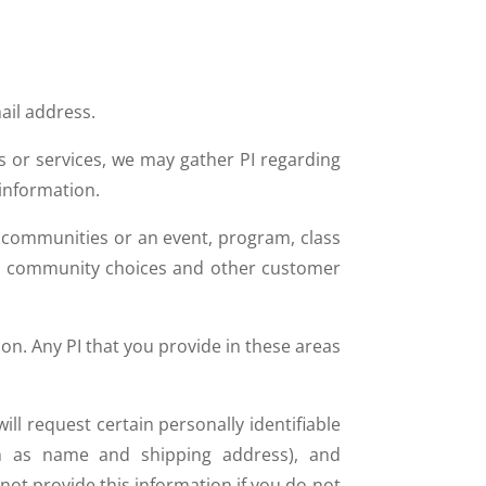
il address.
s or services, we may gather PI regarding
 information.
n communities or an event, program, class
us, community choices and other customer
on. Any PI that you provide in these areas
ll request certain personally identifiable
uch as name and shipping address), and
not provide this information if you do not