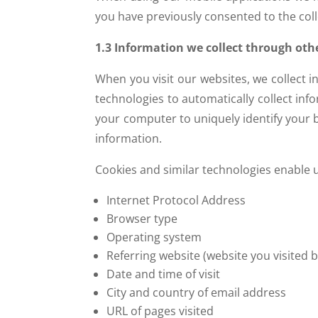
you have previously consented to the colle
1.3 Information we collect through oth
When you visit our websites, we collect 
technologies to automatically collect inf
your computer to uniquely identify your b
information.
Cookies and similar technologies enable us
Internet Protocol Address
Browser type
Operating system
Referring website (website you visited 
Date and time of visit
City and country of email address
URL of pages visited