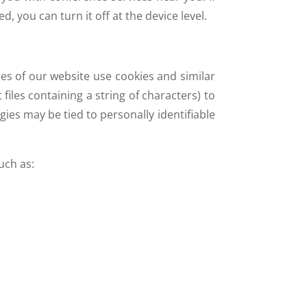
, you can turn it off at the device level.
es of our website use cookies and similar
iles containing a string of characters) to
ies may be tied to personally identifiable
uch as: