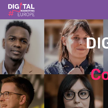
DI
Co