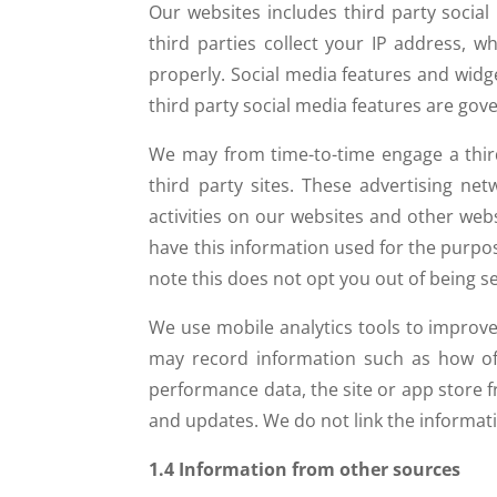
Our websites includes third party socia
third parties collect your IP address, 
properly. Social media features and widge
third party social media features are gove
We may from time-to-time engage a third
third party sites. These advertising ne
activities on our websites and other webs
have this information used for the purpos
note this does not opt you out of being se
We use mobile analytics tools to improv
may record information such as how oft
performance data, the site or app store
and updates. We do not link the informati
1.4 Information from other sources