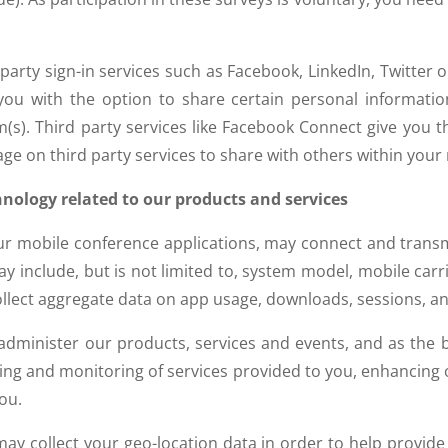
 party sign-in services such as Facebook, LinkedIn, Twitter o
 you with the option to share certain personal informat
(s). Third party services like Facebook Connect give you 
page on third party services to share with others within you
hnology related to our products and services
our mobile conference applications, may connect and trans
y include, but is not limited to, system model, mobile carrie
llect aggregate data on app usage, downloads, sessions, an
minister our products, services and events, and as the basi
ing and monitoring of services provided to you, enhancing
ou.
y collect your geo-location data in order to help provide 