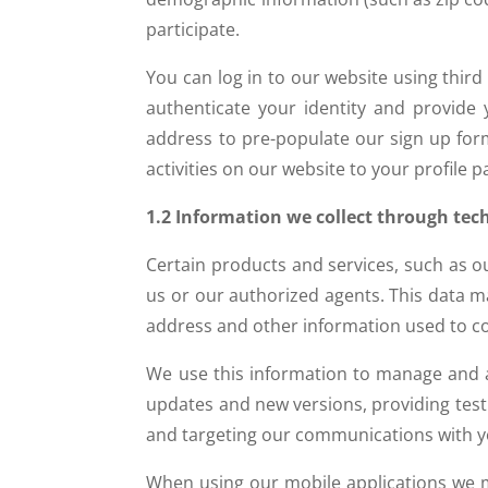
participate.
You can log in to our website using third
authenticate your identity and provide
address to pre-populate our sign up form
activities on our website to your profile 
1.2 Information we collect through tec
Certain products and services, such as 
us or our authorized agents. This data ma
address and other information used to co
We use this information to manage and ad
updates and new versions, providing test
and targeting our communications with y
When using our mobile applications we ma