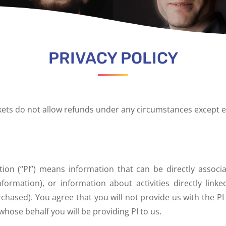
PRIVACY POLICY
ckets do not allow refunds under any circumstances except e
ation (“PI”) means information that can be directly assoc
formation), or information about activities directly linke
hased). You agree that you will not provide us with the PI
whose behalf you will be providing PI to us.