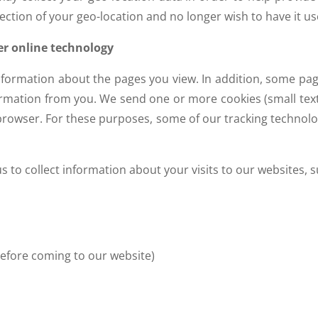
ction of your geo-location and no longer wish to have it used
er online technology
information about the pages you view. In addition, some pag
ormation from you. We send one or more cookies (small text f
rowser. For these purposes, some of our tracking technolog
 to collect information about your visits to our websites, s
before coming to our website)