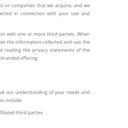
sts or companies that we acquire, and we
llected in connection with your use and
on with one or more third parties. When
ive the information collected and use the
 reading the privacy statements of the
-branded offering.
ove our understanding of your needs and
s include:
liated third parties