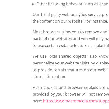
Other browsing behavior, such as pro
Our third party web analytics service pr
the content on our website. For instance,
Most browsers allow you to remove and bl
parts of our websites and you will only h
to use certain website features or take fu
We use local shared objects, also know
personalize your website visits by disp
to provide certain features on our websi
store information.
Flash cookies and browser cookies are 
provided by your browser will not remove 
here:
http://www.macromedia.com/suppor