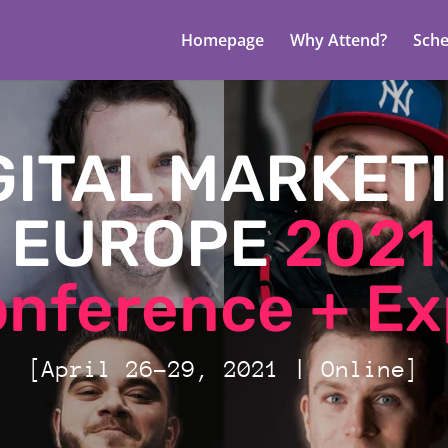
Homepage
Why Attend?
Sche
GITAL MARKET
EUROPE
2021
nference + E
[April 26-29, 2021 | Online]