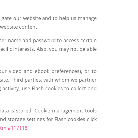
avigate our website and to help us manage
 website content.
 user name and password to access certain
cific interests. Also, you may not be able
our video and ebook preferences), or to
ite. Third parties, with whom we partner
ctivity, use Flash cookies to collect and
data is stored. Cookie management tools
d storage settings for Flash cookies click
html#117118