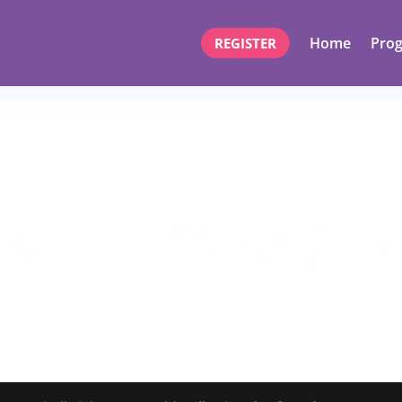
Home
Pro
REGISTER