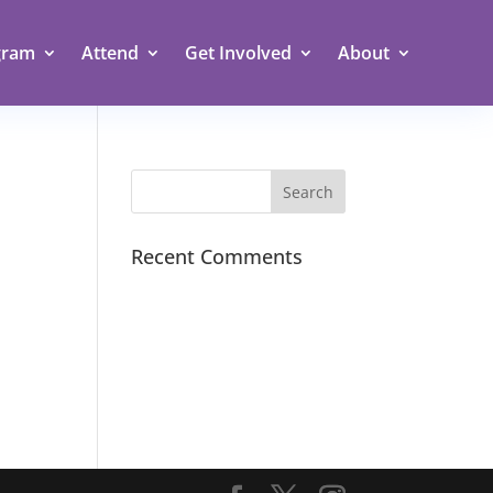
gram
Attend
Get Involved
About
Recent Comments