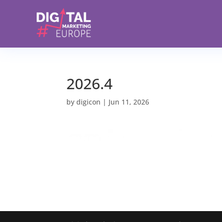
2026.4
by
digicon
|
Jun 11, 2026