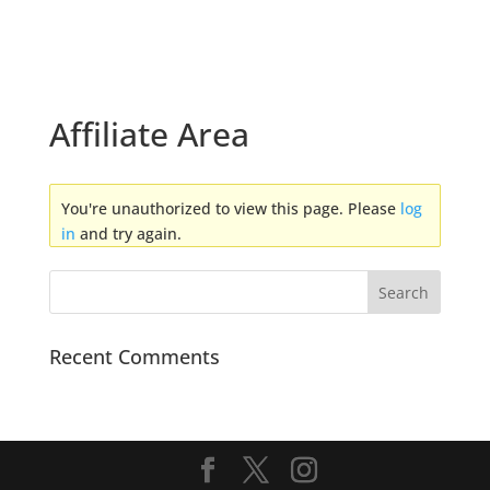
Affiliate Area
You're unauthorized to view this page. Please
log
in
and try again.
Recent Comments