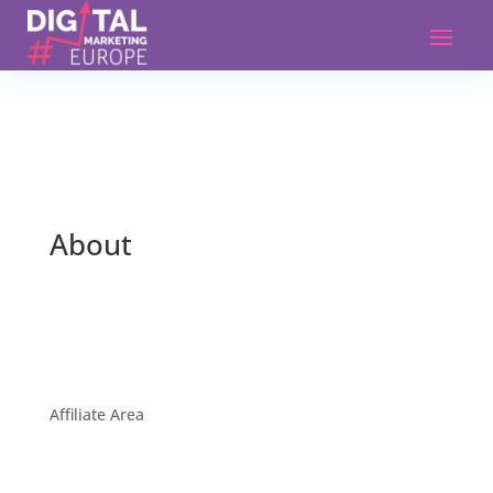
About
Affiliate Area