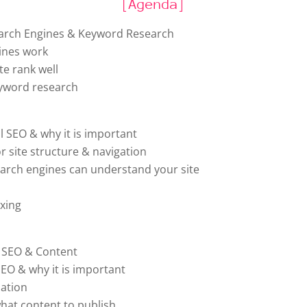
[Agenda]
arch Engines & Keyword Research
ines work
te rank well
eyword research
l SEO & why it is important
or site structure & navigation
earch engines can understand your site
exing
e SEO & Content
SEO & why it is important
ation
hat content to publish