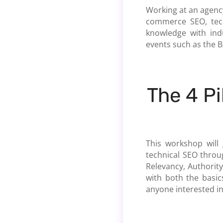
Working at an agency
commerce SEO, tech
knowledge with ind
events such as the 
The 4 Pi
This workshop will
technical SEO throug
Relevancy, Authority
with both the basic
anyone interested in