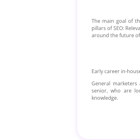
The main goal of t
pillars of SEO: Rele
around the future of
Early career in-hous
General marketers a
senior, who are lo
knowledge.