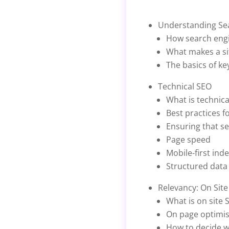
Understanding Se
How search eng
What makes a si
The basics of k
Technical SEO
What is technica
Best practices f
Ensuring that s
Page speed
Mobile-first ind
Structured data
Relevancy: On Sit
What is on site 
On page optimis
How to decide w