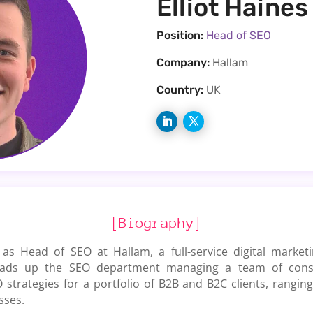
Elliot Haines
Position:
Head of SEO
Company:
Hallam
Country:
UK
[Biography]
 as Head of SEO at Hallam, a full-service digital marke
ads up the SEO department managing a team of consul
 strategies for a portfolio of B2B and B2C clients, rangi
sses.