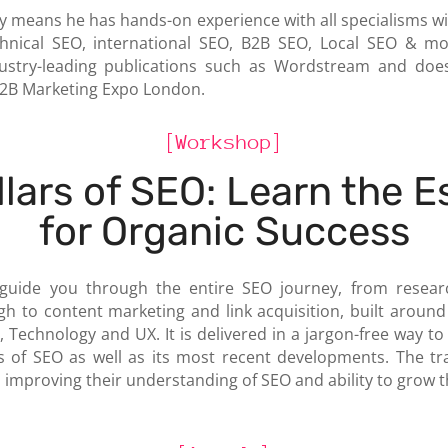
 means he has hands-on experience with all specialisms wi
nical SEO, international SEO, B2B SEO, Local SEO & more
ustry-leading publications such as Wordstream and does
B2B Marketing Expo London.
[Workshop]
llars of SEO: Learn the E
for Organic Success
 guide you through the entire SEO journey, from resea
h to content marketing and link acquisition, built around 
, Technology and UX. It is delivered in a jargon-free way t
s of SEO as well as its most recent developments. The trai
 improving their understanding of SEO and ability to grow t