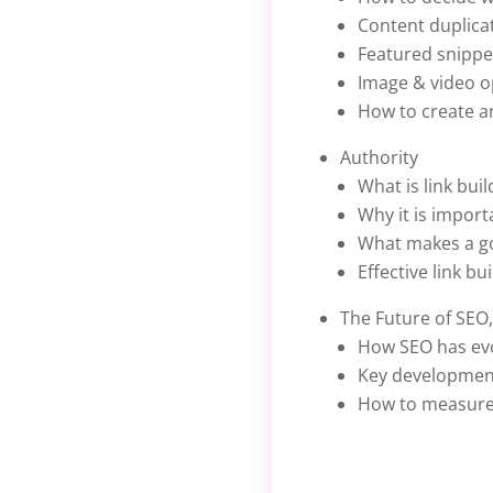
Content duplicat
Featured snippe
Image & video o
How to create an
Authority
What is link buil
Why it is import
What makes a go
Effective link b
The Future of SEO
How SEO has evo
Key development
How to measure 