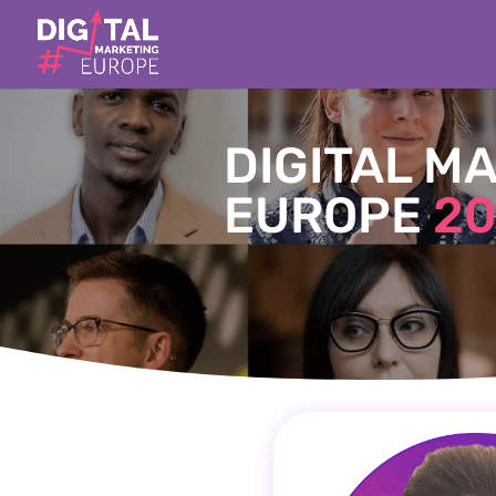
DIGITAL M
EUROPE
20