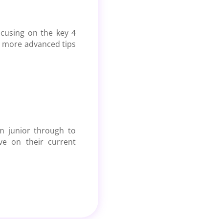
ocusing on the key
4
me more advanced tips
om junior through to
ve on their current