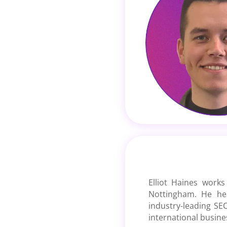
Elliot Haines works
Nottingham. He he
industry-leading SEO
international busine