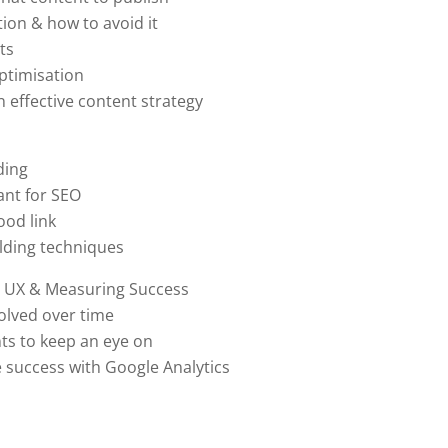
ion & how to avoid it
ts
ptimisation
 effective content strategy
ding
ant for SEO
od link
uilding techniques
, UX & Measuring Success
lved over time
s to keep an eye on
success with Google Analytics