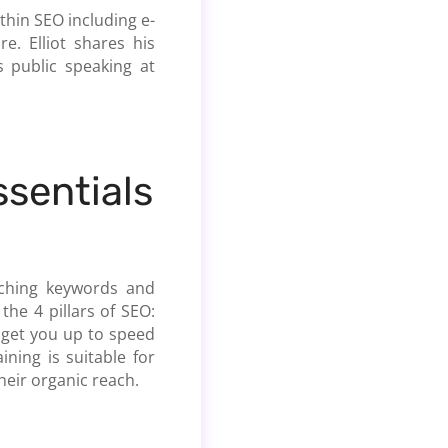
thin SEO including e-
. Elliot shares his
 public speaking at
ssentials
rching keywords and
the 4 pillars of SEO:
o get you up to speed
ning is suitable for
heir organic reach.