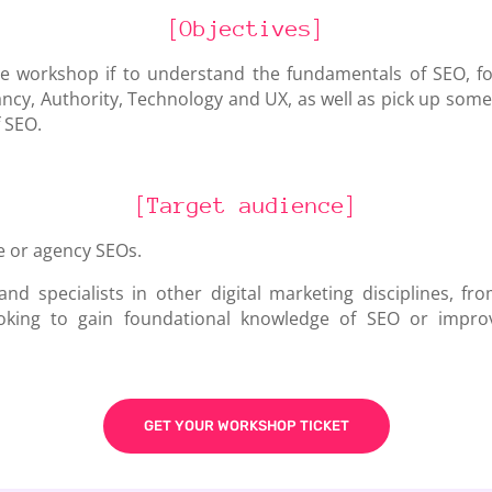
[Objectives]
he workshop if to understand the fundamentals of SEO, f
vancy, Authority, Technology and UX
, as well as pick up so
 SEO.
[Target audience]
e or agency SEOs.
nd specialists in other digital marketing disciplines, fr
oking to gain foundational knowledge of SEO or impro
GET YOUR WORKSHOP TICKET