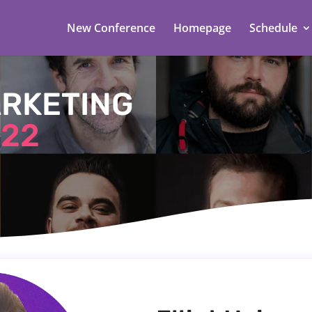
New Conference
Homepage
Schedule
ARKETING
22