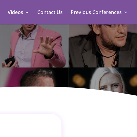
Videos
Contact Us
Previous Conferences