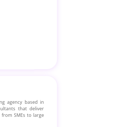
ting agency based in
tants that deliver
ng from SMEs to large