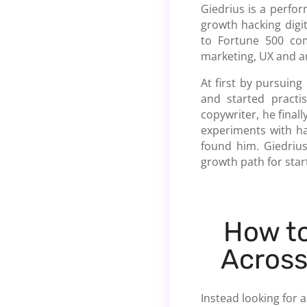
Giedrius is a perfo
growth hacking digi
to Fortune 500 com
marketing, UX and an
At first by pursuing
and started practi
copywriter, he final
experiments with ha
found him. Giedrius
growth path for star
How t
Across
Instead looking for a