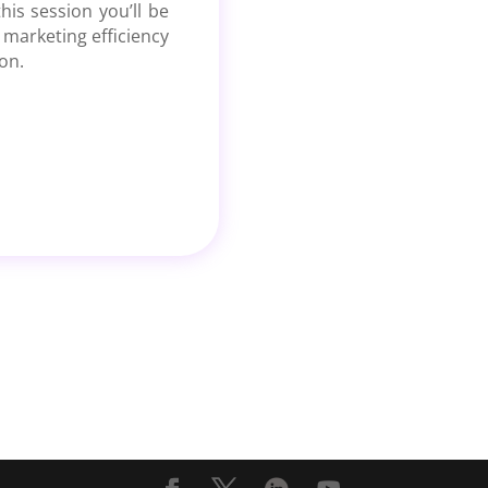
his session you’ll be
 marketing efficiency
on.