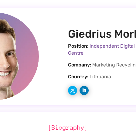
Giedrius Mo
Position:
Independent Digital
Centre
Company:
Marketing Recycli
Country:
Lithuania
[Biography]