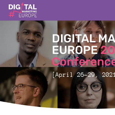
DIGITAL M
EUROPE
20
Conference
[April 26-29, 202