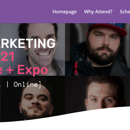
Homepage
Why Attend?
Sche
ARKETING
21
 + Expo
1 | Online]