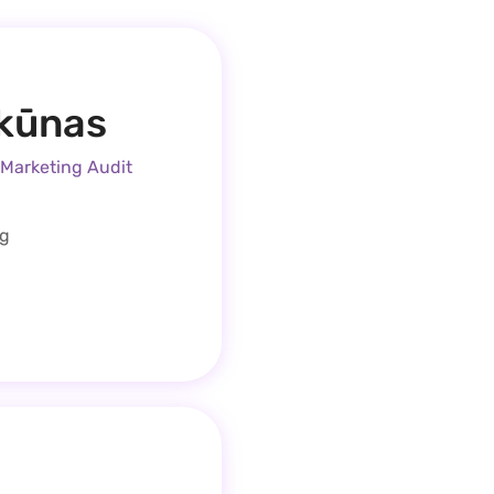
rkūnas
 Marketing Audit
ng