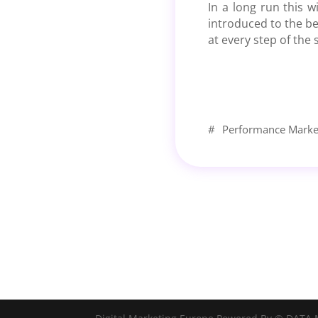
In a long run this w
introduced to the be
at every step of the
#
Performance Marke