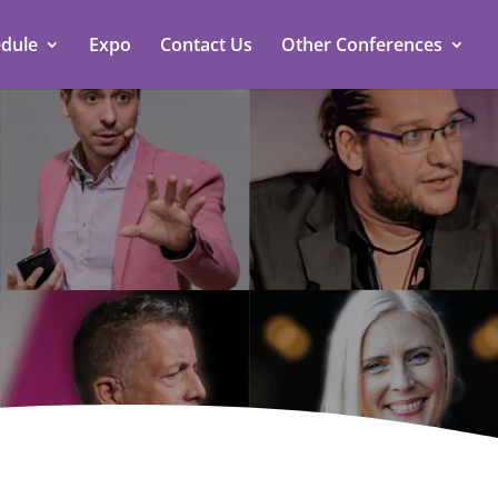
dule
Expo
Contact Us
Other Conferences