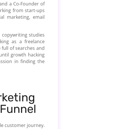
 and a Co-Founder of
rking from start-ups
al marketing, email
d copywriting studies
king as a freelance
 full of searches and
until growth hacking
ssion in finding the
keting
 Funnel
hole customer journey.