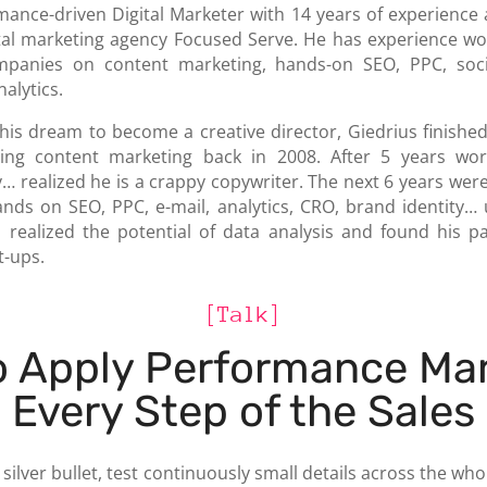
rmance-driven Digital Marketer with 14 years of experience
tal marketing agency Focused Serve. He has experience wo
panies on content marketing, hands-on SEO, PPC, soci
alytics.
 his dream to become a creative director, Giedrius finishe
sing content marketing back in 2008. After 5 years wor
ly… realized he is a crappy copywriter. The next 6 years were
nds on SEO, PPC, e-mail, analytics, CRO, brand identity… 
 realized the potential of data analysis and found his pa
t-ups.
[Talk]
o Apply Performance Mar
 Every Step of the Sales
 silver bullet, test continuously small details across the w