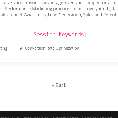
ill give you a distinct advantage over you competitors. In t
st Performance Marketing practices to improve your digital
 sales funnel: Awareness, Lead Generation, Sales and Retenti
[Session Keywords]
ting
#
Conversion Rate Optimization
« Back